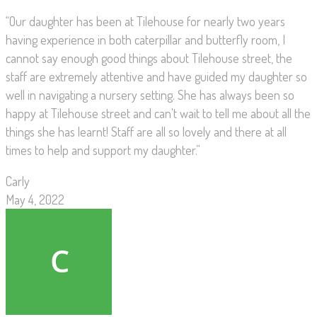
“Our daughter has been at Tilehouse for nearly two years
having experience in both caterpillar and butterfly room, I
cannot say enough good things about Tilehouse street, the
staff are extremely attentive and have guided my daughter so
well in navigating a nursery setting. She has always been so
happy at Tilehouse street and can't wait to tell me about all the
things she has learnt! Staff are all so lovely and there at all
times to help and support my daughter.”
Carly
May 4, 2022