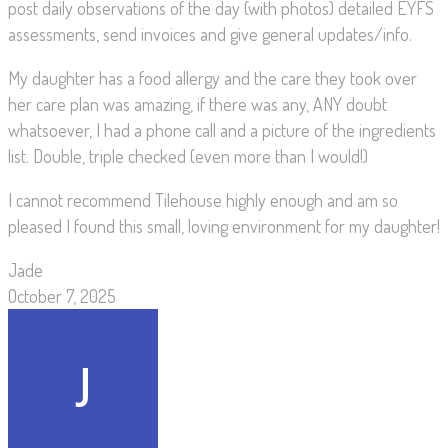
post daily observations of the day (with photos) detailed EYFS
assessments, send invoices and give general updates/info.
My daughter has a food allergy and the care they took over
her care plan was amazing, if there was any, ANY doubt
whatsoever, I had a phone call and a picture of the ingredients
list. Double, triple checked (even more than I would!)
I cannot recommend Tilehouse highly enough and am so
pleased I found this small, loving environment for my daughter!
Jade
October 7, 2025