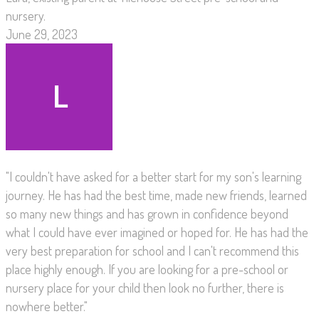
nursery.
June 29, 2023
"I couldn't have asked for a better start for my son's learning
journey. He has had the best time, made new friends, learned
so many new things and has grown in confidence beyond
what I could have ever imagined or hoped for. He has had the
very best preparation for school and I can't recommend this
place highly enough. If you are looking for a pre-school or
nursery place for your child then look no further, there is
nowhere better."