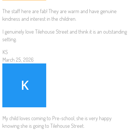
The staff here are fab! They are warm and have genuine
kindness and interest in the children.
I genuinely love Tilehouse Street and think it is an outstanding
setting.
KS
March 25, 2026
My child loves coming to Pre-school, she is very happy
knowing she is going to Tilehouse Street.