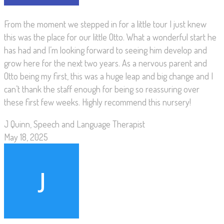
From the moment we stepped in for a little tour I just knew
this was the place for our little Otto. What a wonderful start he
has had and I’m looking forward to seeing him develop and
grow here for the next two years. As a nervous parent and
Otto being my first, this was a huge leap and big change and I
can’t thank the staff enough for being so reassuring over
these first few weeks. Highly recommend this nursery!
J Quinn, Speech and Language Therapist
May 18, 2025