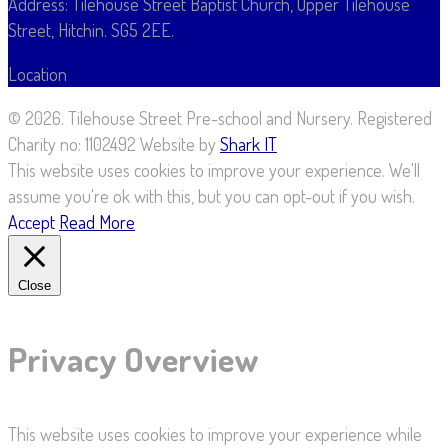
Address: Tilehouse Street Baptist Church, Upper Tilehouse
Street, Hitchin. SG5 2EE.
Location
Map
©
2026. Tilehouse Street Pre-school and Nursery. Registered
Charity no: 1102492 Website by
Shark IT
This website uses cookies to improve your experience. We'll
assume you're ok with this, but you can opt-out if you wish.
Accept
Read More
Close
Privacy Overview
This website uses cookies to improve your experience while