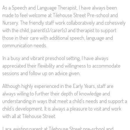
As a Speech and Language Therapist, I have always been
made to feel welcome at Tilehouse Street Pre-school and
Nursery. The friendly staff work collaboratively and cohesively
with the child, parent(s)/carer(s) and therapist to support
those in their care with additional speech, language and
communication needs.
In a busy and vibrant preschool setting, I have always
appreciated their flexibility and willingness to accommodate
sessions and follow up on advice given.
Although highly experienced in the Early Years, staff are
always willing to further their depth of knowledge and
understanding in ways that meet a child’s needs and support a
child’s development. It is always a pleasure to visit and work
with all at Tilehouse Street.
Lara, existing parent at Tilehouse Street pre-school and