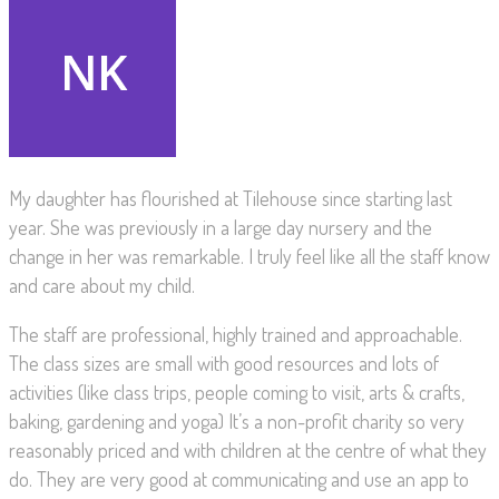
My daughter has flourished at Tilehouse since starting last
year. She was previously in a large day nursery and the
change in her was remarkable. I truly feel like all the staff know
and care about my child.
The staff are professional, highly trained and approachable.
The class sizes are small with good resources and lots of
activities (like class trips, people coming to visit, arts & crafts,
baking, gardening and yoga) It’s a non-profit charity so very
reasonably priced and with children at the centre of what they
do. They are very good at communicating and use an app to