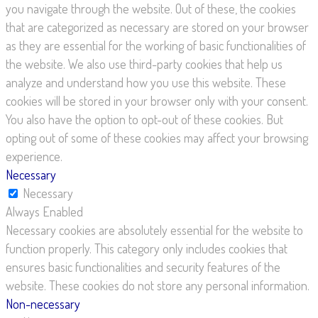
you navigate through the website. Out of these, the cookies
that are categorized as necessary are stored on your browser
as they are essential for the working of basic functionalities of
the website. We also use third-party cookies that help us
analyze and understand how you use this website. These
cookies will be stored in your browser only with your consent.
You also have the option to opt-out of these cookies. But
opting out of some of these cookies may affect your browsing
experience.
Necessary
Necessary
Always Enabled
Necessary cookies are absolutely essential for the website to
function properly. This category only includes cookies that
ensures basic functionalities and security features of the
website. These cookies do not store any personal information.
Non-necessary