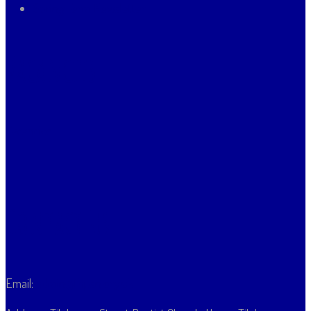
Spring Term Newsletter
Vacancies
Vacancies
Contact Us
Email:
admin@thpsn.org.uk