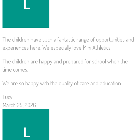
The children have such a fantastic range of opportunities and
experiences here. We especially love Mini Athletics.
The children are happy and prepared for school when the
time comes.
We are so happy with the quality of care and education.
Lucy
March 25, 2026