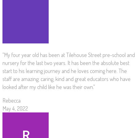
"My four year old has been at Tilehouse Street pre-school and
nursery for the last two years. It has been the absolute best
start to his learning journey and he loves coming here. The
staff are amazing; caring, kind and great educators who have
looked after my child like he was their own."
Rebecca
May 4, 2022