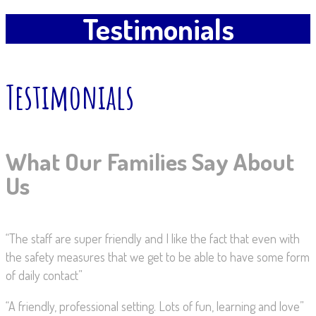
Testimonials
Testimonials
What Our Families Say About
Us
“The staff are super friendly and I like the fact that even with
the safety measures that we get to be able to have some form
of daily contact”
“A friendly, professional setting. Lots of fun, learning and love”