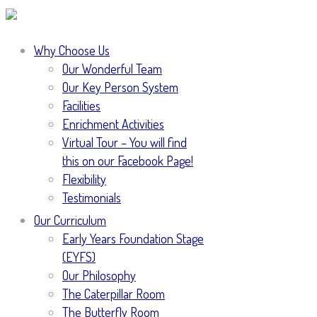
Why Choose Us
Our Wonderful Team
Our Key Person System
Facilities
Enrichment Activities
Virtual Tour – You will find
this on our Facebook Page!
Flexibility
Testimonials
Our Curriculum
Early Years Foundation Stage
(EYFS)
Our Philosophy
The Caterpillar Room
The Butterfly Room