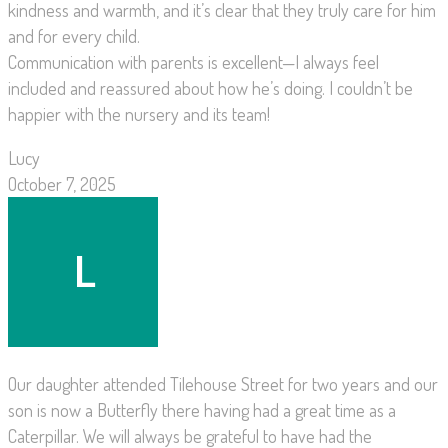
kindness and warmth, and it’s clear that they truly care for him
and for every child.
Communication with parents is excellent—I always feel
included and reassured about how he’s doing. I couldn’t be
happier with the nursery and its team!
Lucy
October 7, 2025
Our daughter attended Tilehouse Street for two years and our
son is now a Butterfly there having had a great time as a
Caterpillar. We will always be grateful to have had the