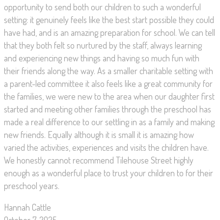
opportunity to send both our children to such a wonderful
setting: it genuinely feels like the best start possible they could
have had, and is an amazing preparation for school. We can tell
that they both felt so nurtured by the staff, always learning
and experiencing new things and having so much fun with
their friends along the way. As a smaller charitable setting with
a parent-led committee it also feels like a great community for
the families, we were new to the area when our daughter first
started and meeting other families through the preschool has
made a real difference to our settling in as a family and making
new friends. Equally although it is small it is amazing how
varied the activities, experiences and visits the children have.
We honestly cannot recommend Tilehouse Street highly
enough as a wonderful place to trust your children to for their
preschool years.
Hannah Cattle