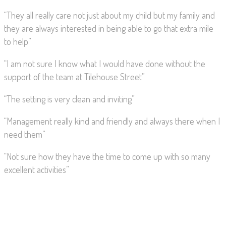
“They all really care not just about my child but my family and
they are always interested in being able to go that extra mile
to help”
“I am not sure I know what I would have done without the
support of the team at Tilehouse Street”
“The setting is very clean and inviting”
“Management really kind and friendly and always there when I
need them”
“Not sure how they have the time to come up with so many
excellent activities”