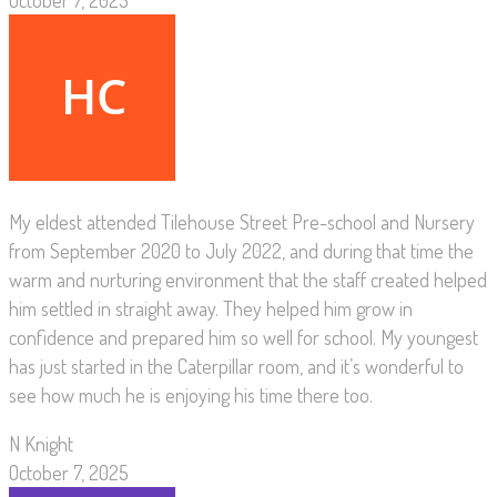
October 7, 2025
My eldest attended Tilehouse Street Pre-school and Nursery
from September 2020 to July 2022, and during that time the
warm and nurturing environment that the staff created helped
him settled in straight away. They helped him grow in
confidence and prepared him so well for school. My youngest
has just started in the Caterpillar room, and it’s wonderful to
see how much he is enjoying his time there too.
N Knight
October 7, 2025