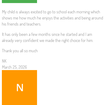
My child is always excited to go to school each morning which
shows me how much he enjoys the activities and being around
his friends and teachers.
It has only been a few months since he started and I am
already very confident we made the right choice for him.
Thank you all so much
NK
March 25, 2026