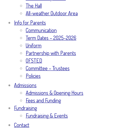
The Hall
All-weather Outdoor Area
Info for Parents
Communication
Term Dates – 2025-2026
Uniform
Partnership with Parents
OFSTED
Committee – Trustees
Policies
Admissions
Admissions & Opening Hours
Fees and Funding
Fundraising
Fundraising & Events
Contact