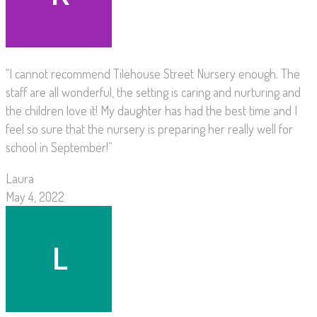
“I cannot recommend Tilehouse Street Nursery enough. The
staff are all wonderful, the setting is caring and nurturing and
the children love it! My daughter has had the best time and I
feel so sure that the nursery is preparing her really well for
school in September!”
Laura
May 4, 2022