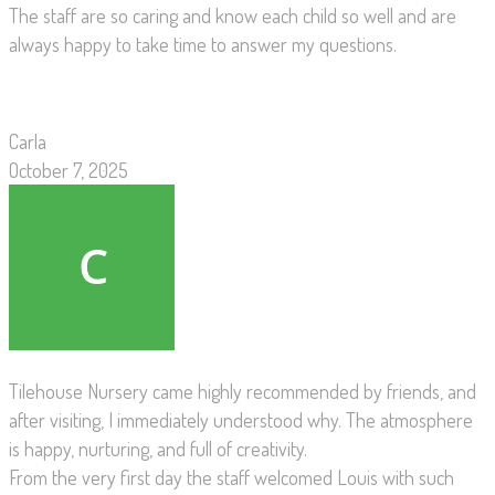
The staff are so caring and know each child so well and are
always happy to take time to answer my questions.
Carla
October 7, 2025
Tilehouse Nursery came highly recommended by friends, and
after visiting, I immediately understood why. The atmosphere
is happy, nurturing, and full of creativity.
From the very first day the staff welcomed Louis with such