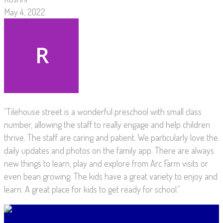
May 4, 2022
“Tilehouse street is a wonderful preschool with small class
number, allowing the staff to really engage and help children
thrive. The staff are caring and patient. We particularly love the
daily updates and photos on the family app. There are always
new things to learn, play and explore from Arc Farm visits or
even bean growing. The kids have a great variety to enjoy and
learn. A great place for kids to get ready for school.”