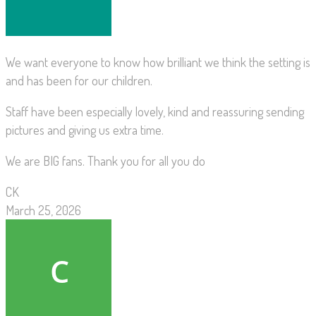
We want everyone to know how brilliant we think the setting is
and has been for our children.
Staff have been especially lovely, kind and reassuring sending
pictures and giving us extra time.
We are BIG fans. Thank you for all you do
CK
March 25, 2026