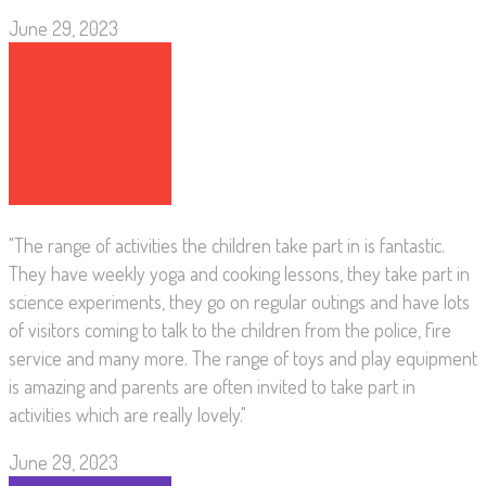
June 29, 2023
"The range of activities the children take part in is fantastic.
They have weekly yoga and cooking lessons, they take part in
science experiments, they go on regular outings and have lots
of visitors coming to talk to the children from the police, fire
service and many more. The range of toys and play equipment
is amazing and parents are often invited to take part in
activities which are really lovely."
June 29, 2023