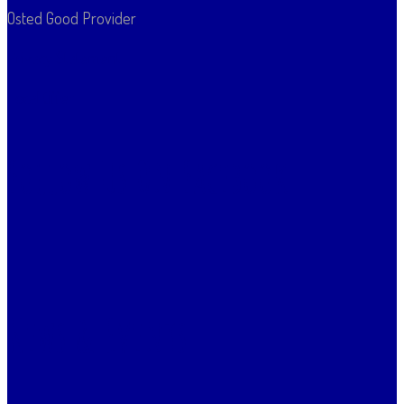
Osted Good Provider
Privacy Statement
Local Offer
Follow Us On Facebook
News & Events