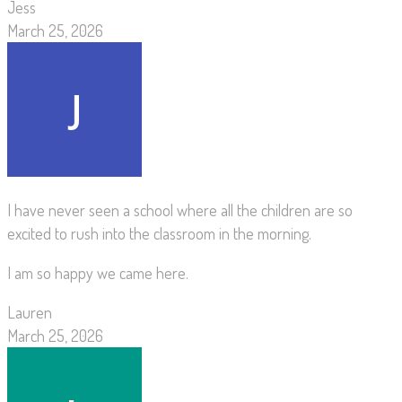
Jess
March 25, 2026
I have never seen a school where all the children are so
excited to rush into the classroom in the morning.
I am so happy we came here.
Lauren
March 25, 2026