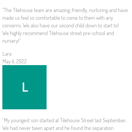
“The Tilehouse team are amazing, friendly, nurturing and have
made us feel so comfortable to come to them with any
concerns. We also have our second child down to start to!
We highly recommend Tilehouse street pre-school and
nursery!”
Lara
May 4, 2022
“My youngest son started at Tilehouse Street last September.
We had never been apart and he found the separation