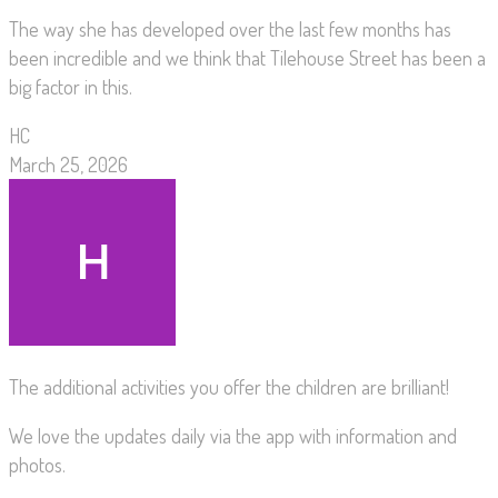
The way she has developed over the last few months has
been incredible and we think that Tilehouse Street has been a
big factor in this.
HC
March 25, 2026
The additional activities you offer the children are brilliant!
We love the updates daily via the app with information and
photos.