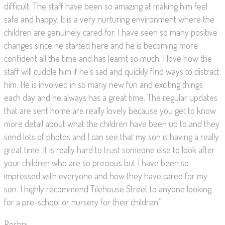
difficult. The staff have been so amazing at making him feel
safe and happy. It is a very nurturing environment where the
children are genuinely cared for. I have seen so many positive
changes since he started here and he is becoming more
confident all the time and has learnt so much. I love how the
staff will cuddle him if he’s sad and quickly find ways to distract
him. He is involved in so many new fun and exciting things
each day and he always has a great time. The regular updates
that are sent home are really lovely because you get to know
more detail about what the children have been up to and they
send lots of photos and I can see that my son is having a really
great time. It is really hard to trust someone else to look after
your children who are so precious but I have been so
impressed with everyone and how they have cared for my
son. I highly recommend Tilehouse Street to anyone looking
for a pre-school or nursery for their children.”
Roshni